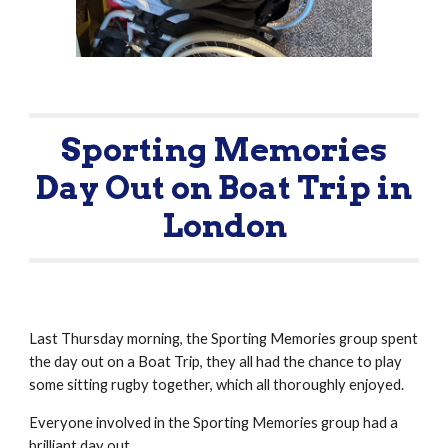
Sporting Memories
Day Out on Boat Trip in
London
Last Thursday morning, the Sporting Memories group spent
the day out on a Boat Trip, they all had the chance to play
some sitting rugby together, which all thoroughly enjoyed.
Everyone involved in the Sporting Memories group had a
brilliant day out