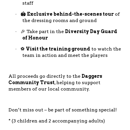
staff
🏟️
Exclusive behind-the-scenes tour
of
·
the dressing rooms and ground
🎉 Take part in the
Diversity Day Guard
·
of Honour
⚽
Visit the training ground
to watch the
·
team in action and meet the players
All proceeds go directly to the
Daggers
Community Trust
, helping to support
members of our local community.
Don’t miss out – be part of something special!
* (3 children and 2 accompanying adults)