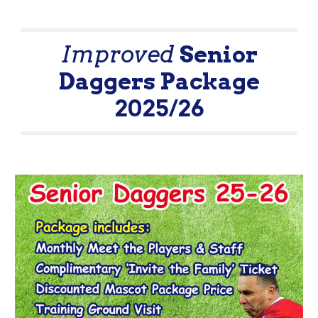
Improved
Senior
Daggers Package
2025/26