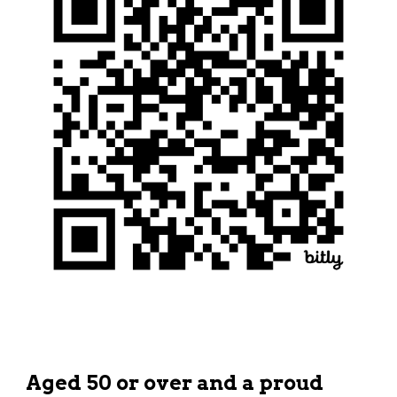
Aged 50 or over and a proud