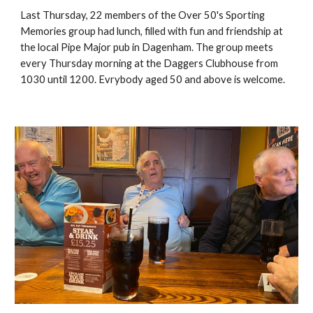
Last Thursday, 22 members of the Over 50's Sporting
Memories group had lunch, filled with fun and friendship at
the local Pipe Major pub in Dagenham. The group meets
every Thursday morning at the Daggers Clubhouse from
1030 until 1200. Evrybody aged 50 and above is welcome.