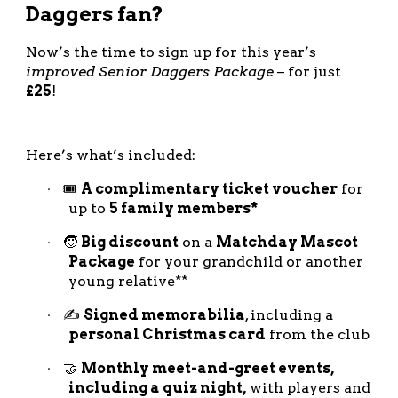
Daggers fan?
Now’s the time to sign up for this year’s
improved Senior Daggers Package
– for just
£25
!
Here’s what’s included:
🎟️
A complimentary ticket voucher
for
·
up to
5 family members*
🧒
Big discount
on a
Matchday Mascot
·
Package
for your grandchild or another
young relative**
✍️
Signed memorabilia
, including a
·
personal Christmas card
from the club
🤝
Monthly meet-and-greet events,
·
including a quiz night,
with players and