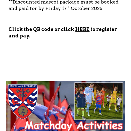
**Discounted mascot package must be booked
and paid for by Friday 17
October 2025
th
Click the QR code or click
HERE
to register
and pay.