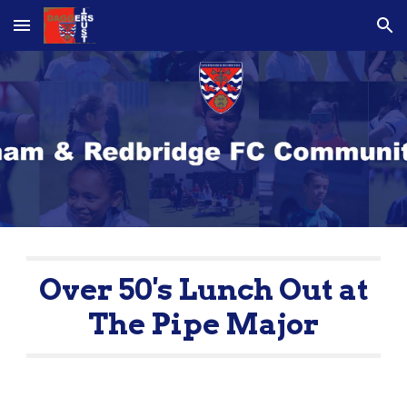
Skip to main content
Skip to navigation
Over 50's Lunch Out at
The Pipe Major